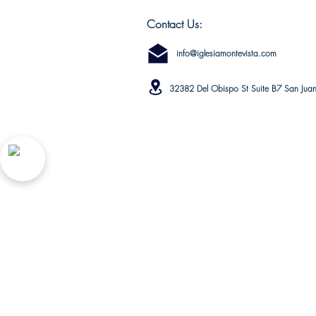
Contact Us:
info@iglesiamontevista.com
32382 Del Obispo St Suite B7 San Jua