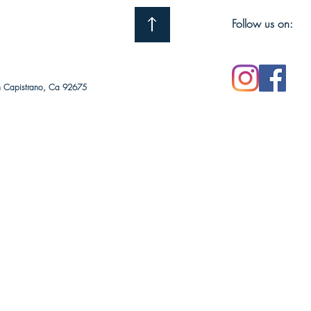
Follow us on:
n Capistrano, Ca 92675