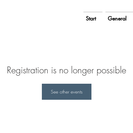
Start
General
Registration is no longer possible
See other events