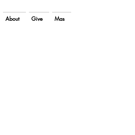
About
Give
Mas