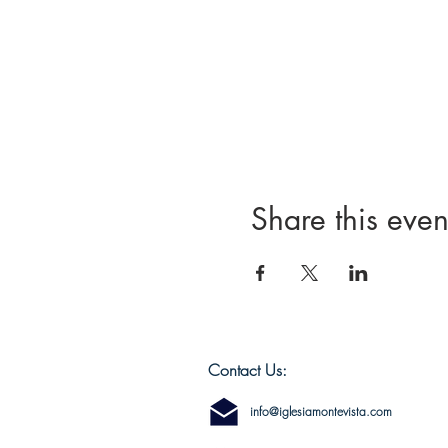
Share this even
Contact Us:
info@iglesiamontevista.com