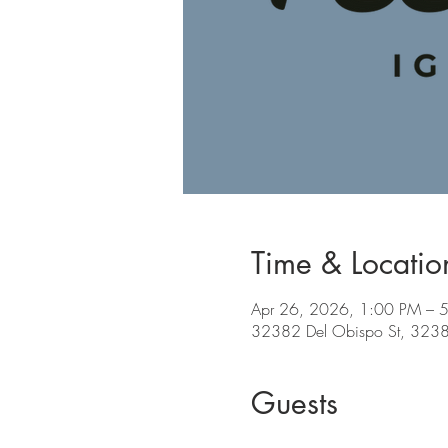
Time & Locatio
Apr 26, 2026, 1:00 PM – 
32382 Del Obispo St, 32382
Guests