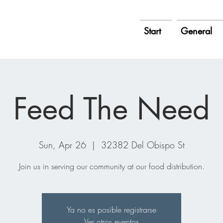
Start
General
Feed The Need
Sun, Apr 26
  |  
32382 Del Obispo St
Join us in serving our community at our food distribution.
Ya no es posible registrarse
Ver otros eventos