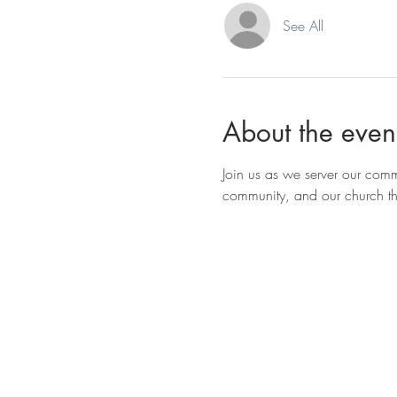
See All
About the even
Join us as we server our com
community, and our church thr