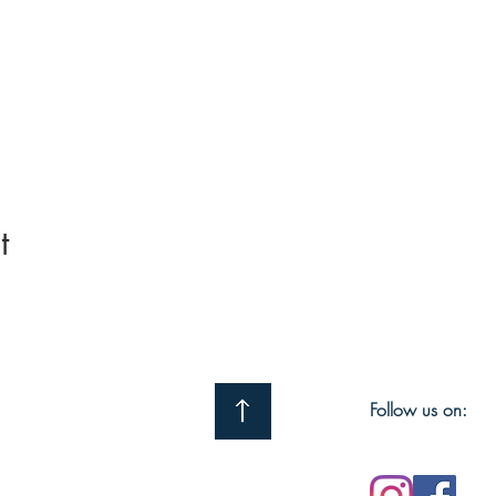
t
Follow us on: