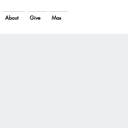
About
Give
Mas