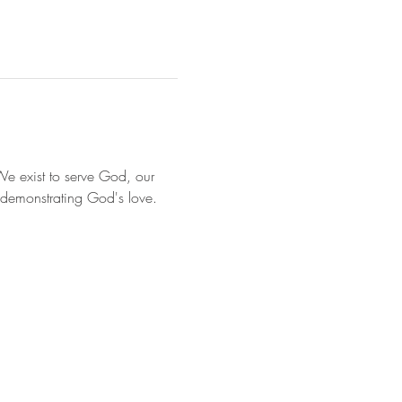
e exist to serve God, our 
 demonstrating God's love.