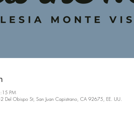
n
5:15 PM
 Del Obispo St, San Juan Capistrano, CA 92675, EE. UU.