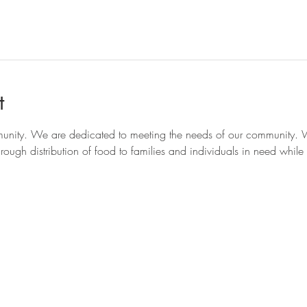
t
munity. We are dedicated to meeting the needs of our community. W
ough distribution of food to families and individuals in need while