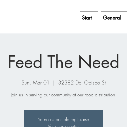
Start
General
Feed The Need
Sun, Mar 01
  |  
32382 Del Obispo St
Join us in serving our community at our food distribution.
Ya no es posible registrarse
Ver otros eventos