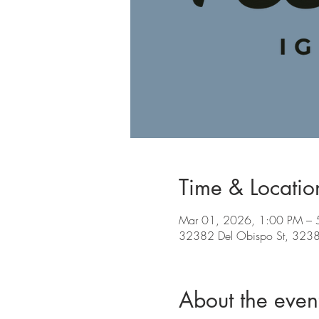
Time & Locatio
Mar 01, 2026, 1:00 PM – 
32382 Del Obispo St, 32382
About the even