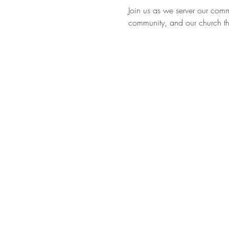
Join us as we server our com
community, and our church thr