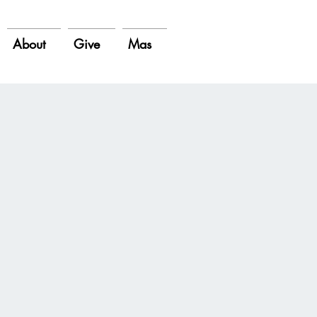
About
Give
Mas