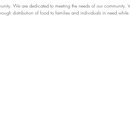
munity. We are dedicated to meeting the needs of our community. W
ough distribution of food to families and individuals in need while