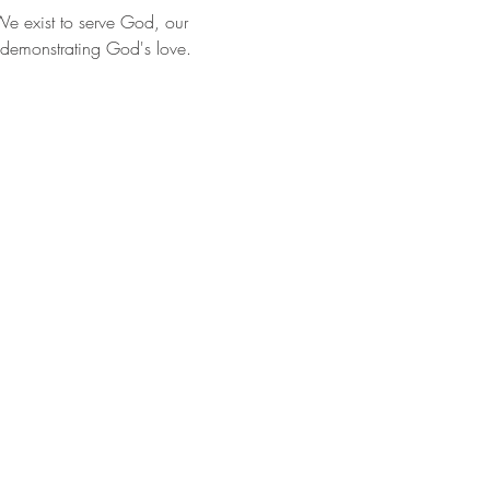
e exist to serve God, our 
 demonstrating God's love.