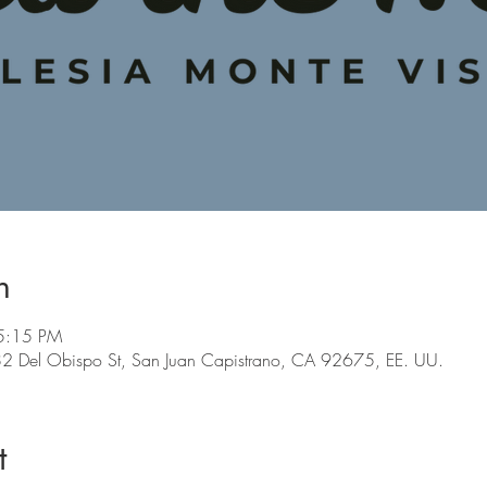
n
5:15 PM
 Del Obispo St, San Juan Capistrano, CA 92675, EE. UU.
t