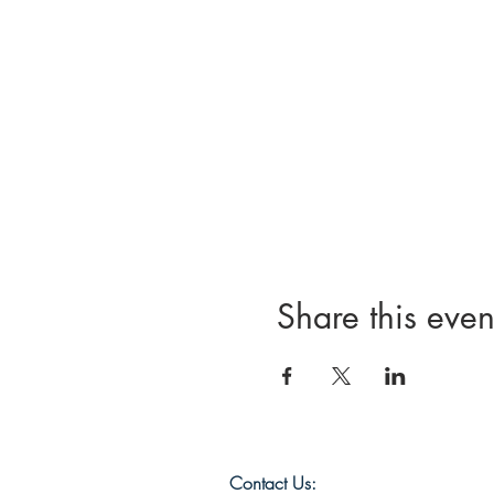
Share this even
Contact Us: