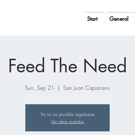
Start
General
Feed The Need
Sun, Sep 21
  |  
San Juan Capistrano
Ya no es posible registrarse
Ver otros eventos