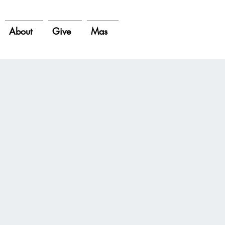
About
Give
Mas