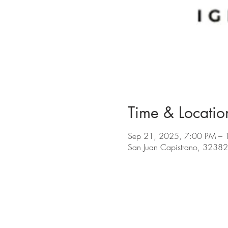
Time & Locatio
Sep 21, 2025, 7:00 PM – 
San Juan Capistrano, 32382