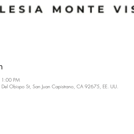
n
11:00 PM
 Del Obispo St, San Juan Capistrano, CA 92675, EE. UU.