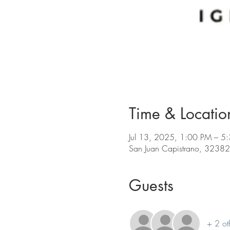
Time & Locatio
Jul 13, 2025, 1:00 PM – 5
San Juan Capistrano, 32382
Guests
+ 2 ot