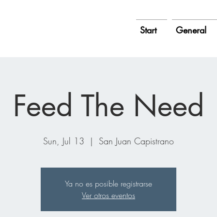
Start
General
Feed The Need
Sun, Jul 13
  |  
San Juan Capistrano
Ya no es posible registrarse
Ver otros eventos