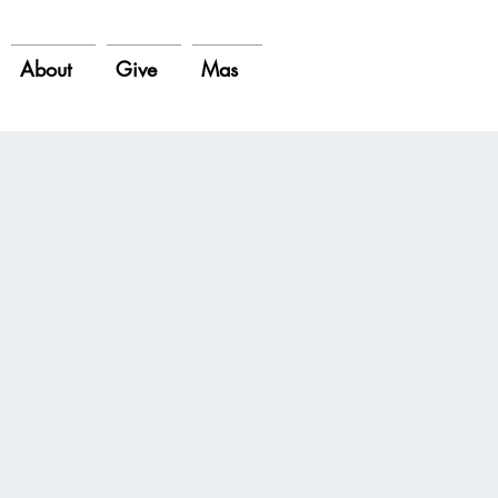
About
Give
Mas