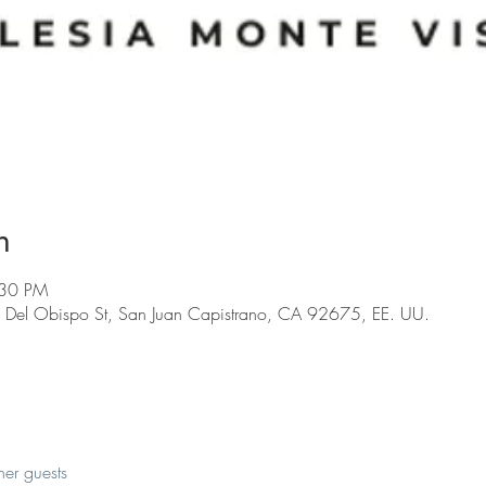
n
:30 PM
 Del Obispo St, San Juan Capistrano, CA 92675, EE. UU.
her guests