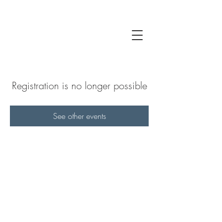
Registration is no longer possible
See other events