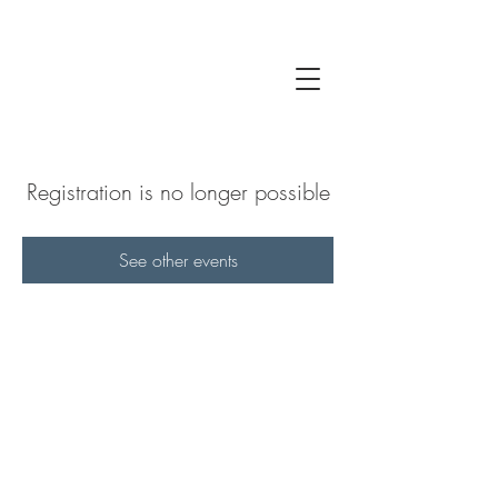
Registration is no longer possible
See other events