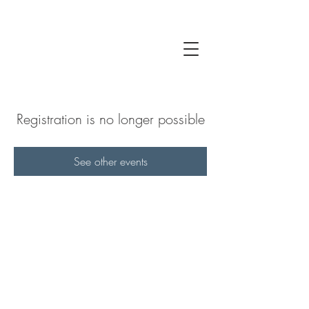
Registration is no longer possible
See other events