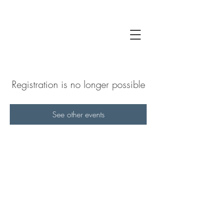
Registration is no longer possible
See other events