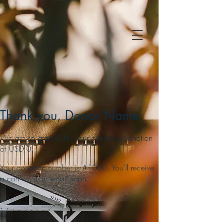
Thank you, Donor Name
We are so grateful for your generous donation
of USD 0.
Your donation number is #1000. You’ll receive
a confirmation email soon.