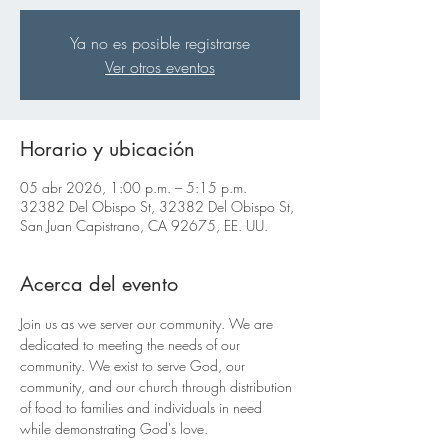
Ya no es posible registrarse
Ver otros eventos
Horario y ubicación
05 abr 2026, 1:00 p.m. – 5:15 p.m.
32382 Del Obispo St, 32382 Del Obispo St,
San Juan Capistrano, CA 92675, EE. UU.
Acerca del evento
Join us as we server our community. We are 
dedicated to meeting the needs of our 
community. We exist to serve God, our 
community, and our church through distribution 
of food to families and individuals in need 
while demonstrating God's love.