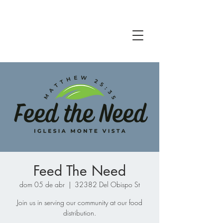
Feed The Need
dom 05 de abr
  |  
32382 Del Obispo St
Join us in serving our community at our food
distribution.