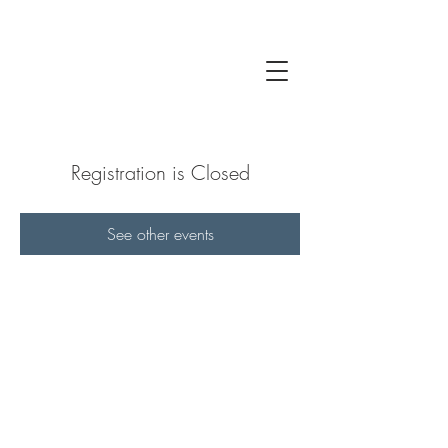
Registration is Closed
See other events