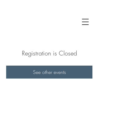
Registration is Closed
See other events